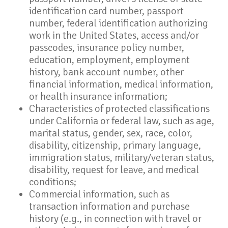
identification card number, passport
number, federal identification authorizing
work in the United States, access and/or
passcodes, insurance policy number,
education, employment, employment
history, bank account number, other
financial information, medical information,
or health insurance information;
Characteristics of protected classifications
under California or federal law, such as age,
marital status, gender, sex, race, color,
disability, citizenship, primary language,
immigration status, military/veteran status,
disability, request for leave, and medical
conditions;
Commercial information, such as
transaction information and purchase
history (e.g., in connection with travel or