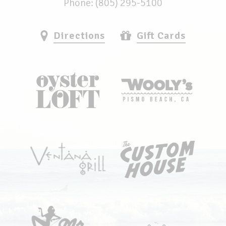
Phone: (805) 295-5100
Directions
Gift Cards