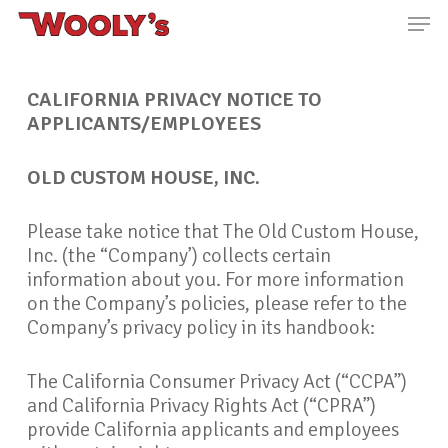
Skip
Men
to
main
Close
content
Menu
CALIFORNIA PRIVACY
NOTICE TO
APPLICANTS/EMPLOYEES
OLD CUSTOM HOUSE, INC.
Please take notice that The Old Custom House,
Inc. (the “Company’) collects certain
information about you. For more information
on the Company’s policies, please refer to the
Company’s privacy policy in its handbook:
The California Consumer Privacy Act (“CCPA”)
and California Privacy Rights Act (“CPRA”)
provide California applicants and employees