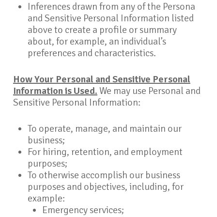
Inferences drawn from any of the Persona
and Sensitive Personal Information listed
above to create a profile or summary
about, for example, an individual’s
preferences and characteristics.
How Your Personal and Sensitive Personal
Information is Used.
We may use Personal and
Sensitive Personal Information:
To operate, manage, and maintain our
business;
For hiring, retention, and employment
purposes;
To otherwise accomplish our business
purposes and objectives, including, for
example:
Emergency services;