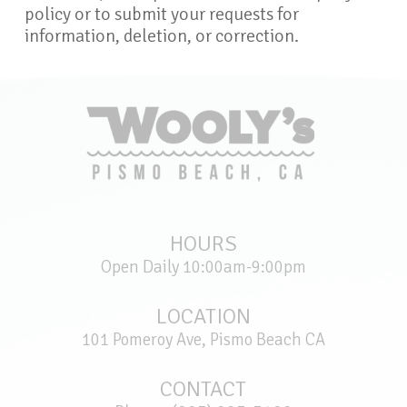
policy or to submit your requests for
information, deletion, or correction.
HOURS
Open Daily 10:00am-9:00pm
LOCATION
101 Pomeroy Ave, Pismo Beach CA
CONTACT