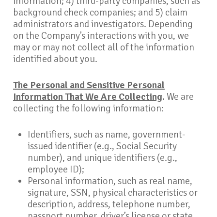
information; 4) third-party companies, such as
background check companies; and 5) claim
administrators and investigators. Depending
on the Company’s interactions with you, we
may or may not collect all of the information
identified about you.
The Personal and Sensitive Personal
Information That We Are Collecting
.
We are
collecting the following information:
Identifiers, such as name, government-
issued identifier (e.g., Social Security
number), and unique identifiers (e.g.,
employee ID);
Personal information, such as real name,
signature, SSN, physical characteristics or
description, address, telephone number,
passport number, driver’s license or state