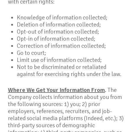
with certain rights:
Knowledge of information collected;
Deletion of information collected;
Opt-out of information collected;
Opt-in of information collected;
Correction of information collected;
Go to court;
Limit use of information collected;
Not to be discriminated or retaliated
against for exercising rights under the law.
Where We Get Your Information From
.
The
Company collects information about you from
the following sources: 1) you; 2) prior
employers, references, recruiters, and job-
related social media platforms (Indeed, etc.); 3)
third-party sources of demographic