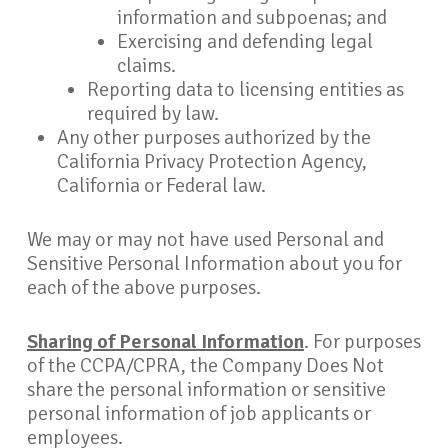
information and subpoenas; and
Exercising and defending legal
claims.
Reporting data to licensing entities as
required by law.
Any other purposes authorized by the
California Privacy Protection Agency,
California or Federal law.
We may or may not have used Personal and
Sensitive Personal Information about you for
each of the above purposes.
Sharing of Personal Information
. For purposes
of the CCPA/CPRA, the Company Does Not
share the personal information or sensitive
personal information of job applicants or
employees.