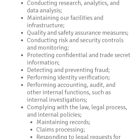
Conducting research, analytics, and
data analysis;
Maintaining our facilities and
infrastructure;
Quality and safety assurance measures;
Conducting risk and security controls
and monitoring;
Protecting confidential and trade secret
information;
Detecting and preventing fraud;
Performing identity verification;
Performing accounting, audit, and
other internal functions, such as
internal investigations;
Complying with the law, legal process,
and internal policies;
Maintaining records;
Claims processing;
Responding to legal requests for