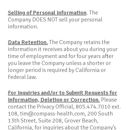
Selling of Personal Information
. The
Company DOES NOT sell your personal
information.
Data Retention.
The Company retains the
information it receives about you during your
time of employment and for four years after
you leave the Company unless a shorter or
longer period is required by California or
Federal law.
For Inquiries and/or to Submit Requests for
Information, Deletion or Correction.
Please
contact the Privacy Official, 805.474.7010 ext.
108, tim@compass-health.com, 200 South
13th Street, Suite 208, Grover Beach,
California, for inquiries about the Company’s