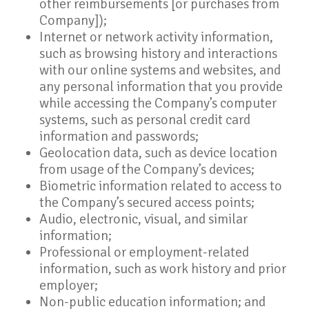
other reimbursements [or purchases from
Company]);
Internet or network activity information,
such as browsing history and interactions
with our online systems and websites, and
any personal information that you provide
while accessing the Company’s computer
systems, such as personal credit card
information and passwords;
Geolocation data, such as device location
from usage of the Company’s devices;
Biometric information related to access to
the Company’s secured access points;
Audio, electronic, visual, and similar
information;
Professional or employment-related
information, such as work history and prior
employer;
Non-public education information; and